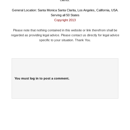
General Location: Santa Monica Santa Clarita, Los Angeles, California, USA.
Serving all 50 States
Copyright 2013
Please note that nothing contained in this website or link therefrom shall be
regarded as providing legal advice. Please contact us directly for legal advice
specific to your situation. Thank You.
You must
log in
to post a comment.