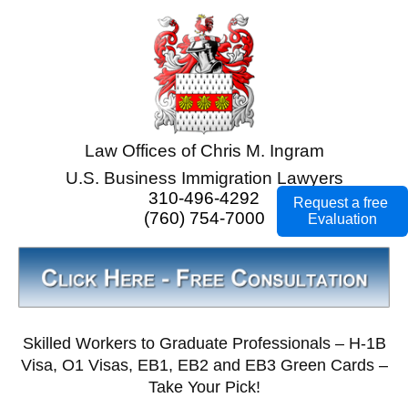
Law Offices of Chris M. Ingram
U.S. Business Immigration Lawyers
310-496-4292
Request a free
(760) 754-7000
Evaluation
Skilled Workers to Graduate Professionals – H-1B
Visa, O1 Visas, EB1, EB2 and EB3 Green Cards –
Take Your Pick!