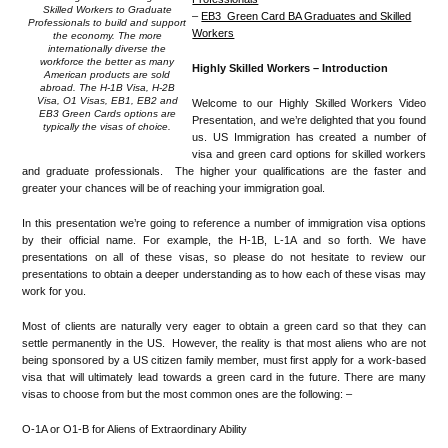
Skilled Workers to Graduate
–
EB3 Green Card BA Graduates and Skilled
Professionals to build and support
Workers
the economy. The more
internationally diverse the
workforce the better as many
Highly Skilled Workers – Introduction
American products are sold
abroad. The H-1B Visa, H-2B
Visa, O1 Visas, EB1, EB2 and
Welcome to our Highly Skilled Workers Video
EB3 Green Cards options are
Presentation, and we’re delighted that you found
typically the visas of choice.
us. US Immigration has created a number of
visa and green card options for skilled workers
and graduate professionals. The higher your qualifications are the faster and
greater your chances will be of reaching your immigration goal.
In this presentation we’re going to reference a number of immigration visa options
by their official name. For example, the H-1B, L-1A and so forth. We have
presentations on all of these visas, so please do not hesitate to review our
presentations to obtain a deeper understanding as to how each of these visas may
work for you.
Most of clients are naturally very eager to obtain a green card so that they can
settle permanently in the US. However, the reality is that most aliens who are not
being sponsored by a US citizen family member, must first apply for a work-based
visa that will ultimately lead towards a green card in the future. There are many
visas to choose from but the most common ones are the following: –
O-1A or O1-B for Aliens of Extraordinary Ability