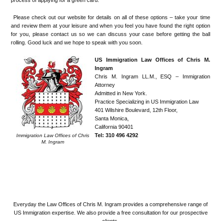
Please check out our website for details on all of these options – take your time
and review them at your leisure and when you feel you have found the right option
for you, please contact us so we can discuss your case before getting the ball
rolling. Good luck and we hope to speak with you soon.
US Immigration Law Offices of Chris M.
Ingram
Chris M. Ingram LL.M., ESQ – Immigration
Attorney
Admitted in New York.
Practice Specializing in US Immigration Law
401 Wilshire Boulevard, 12th Floor,
Santa Monica,
California 90401
Tel: 310 496 4292
Immigration Law Offices of Chris
M. Ingram
.
.
.
Everyday the Law Offices of Chris M. Ingram provides a comprehensive range of
US Immigration expertise. We also provide a free consultation for our prospective
clients.