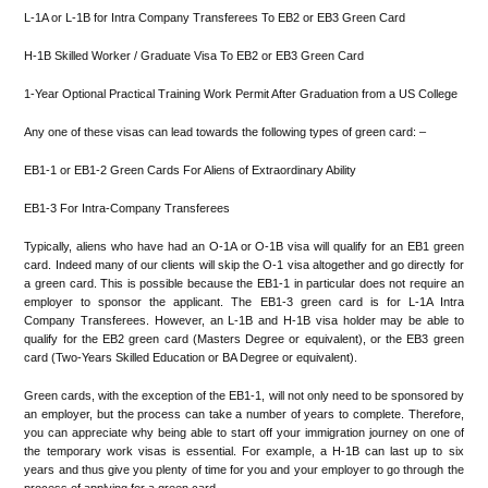
L-1A or L-1B for Intra Company Transferees To EB2 or EB3 Green Card
H-1B Skilled Worker / Graduate Visa To EB2 or EB3 Green Card
1-Year Optional Practical Training Work Permit After Graduation from a US College
Any one of these visas can lead towards the following types of green card: –
EB1-1 or EB1-2 Green Cards For Aliens of Extraordinary Ability
EB1-3 For Intra-Company Transferees
Typically, aliens who have had an O-1A or O-1B visa will qualify for an EB1 green
card. Indeed many of our clients will skip the O-1 visa altogether and go directly for
a green card. This is possible because the EB1-1 in particular does not require an
employer to sponsor the applicant. The EB1-3 green card is for L-1A Intra
Company Transferees. However, an L-1B and H-1B visa holder may be able to
qualify for the EB2 green card (Masters Degree or equivalent), or the EB3 green
card (Two-Years Skilled Education or BA Degree or equivalent).
Green cards, with the exception of the EB1-1, will not only need to be sponsored by
an employer, but the process can take a number of years to complete. Therefore,
you can appreciate why being able to start off your immigration journey on one of
the temporary work visas is essential. For example, a H-1B can last up to six
years and thus give you plenty of time for you and your employer to go through the
process of applying for a green card.