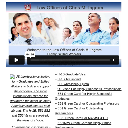
–
H-1B Graduate Visa
–
H-1B Testimonial
–
H-1B Availability Quota
–
O1 Visas For Highly Successful Professionals
–
EB1 Green Card For Highly Successful
Graduates
–
EB1 Green Card for Outstanding Professors
–
EB1 Green Card for Outstanding
Researchers
–
EB2 Green Card For MA/MSC/PHD
–
EB2/NIW Green Card for Highly Skiiled
US Immigration is looking for –
Professionals