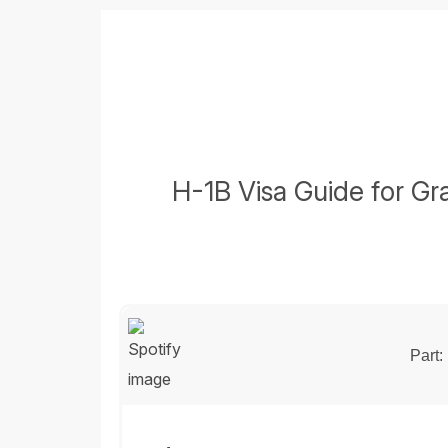
H-1B Visa Guide for Gra
Part: