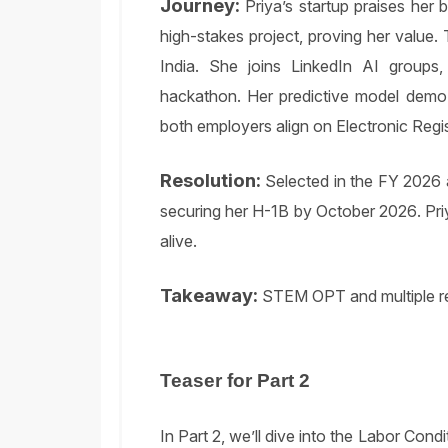
Journey:
Priya’s startup praises her 
high-stakes project, proving her value. 
India. She joins LinkedIn AI groups,
hackathon. Her predictive model demo 
both employers align on Electronic Regist
Resolution:
Selected in the FY 2026 a
securing her H-1B by October 2026. Priya
alive.
Takeaway:
STEM OPT and multiple re
Teaser for Part 2
In Part 2, we’ll dive into the Labor Cond