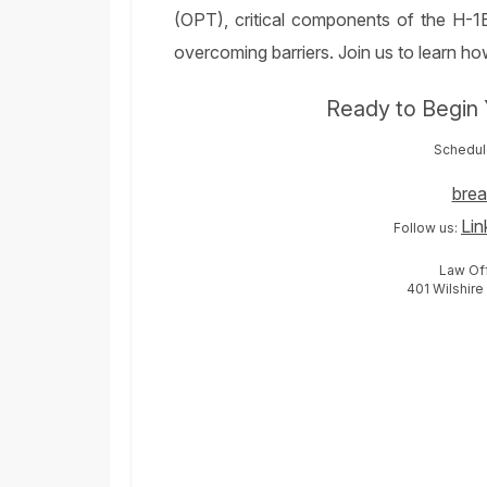
(OPT), critical components of the H-1B
overcoming barriers. Join us to learn 
Ready to Begin 
Schedule
bre
Lin
Follow us:
Law Off
401 Wilshire