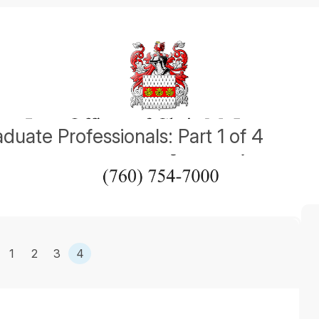
duate Professionals: Part 1 of 4
1
2
3
4