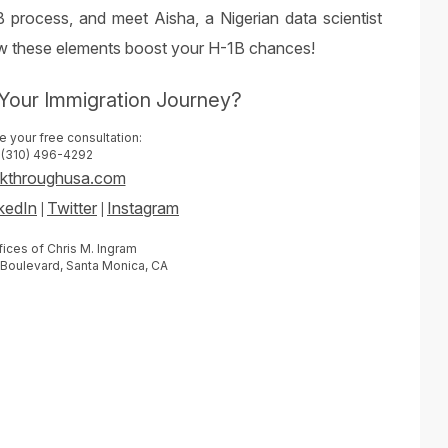
 process, and meet Aisha, a Nigerian data scientist
how these elements boost your H-1B chances!
Your Immigration Journey?
 your free consultation:
(310) 496-4292
akthroughusa.com
kedIn
Twitter
Instagram
|
|
ices of Chris M. Ingram
 Boulevard, Santa Monica, CA