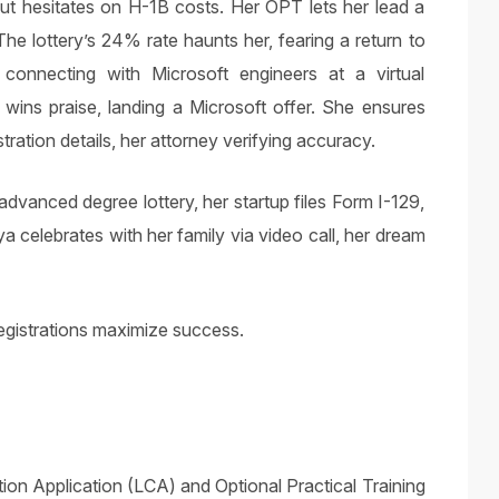
but hesitates on H-1B costs. Her OPT lets her lead a
The lottery’s 24% rate haunts her, fearing a return to
 connecting with Microsoft engineers at a virtual
wins praise, landing a Microsoft offer. She ensures
ration details, her attorney verifying accuracy.
dvanced degree lottery, her startup files Form I-129,
 celebrates with her family via video call, her dream
gistrations maximize success.
ition Application (LCA) and Optional Practical Training