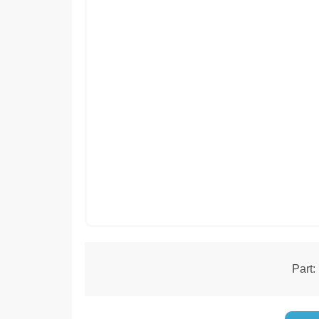
Part: