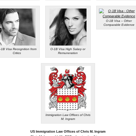
O-1B Visa – Other
Comparable Evidence
-1B Visa Recognition from
O-1B Visa High Salary or
Critics
Remuneration
Immigration Law Offices of Chris
M. Ingram
US Immigration Law Offices of Chris M. Ingram