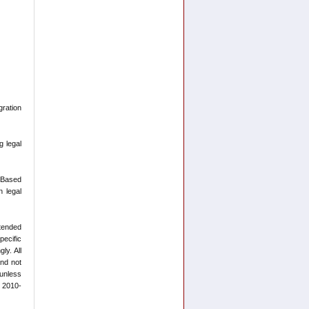
ration
g legal
-Based
n legal
ntended
pecific
ly. All
and not
 unless
t 2010-