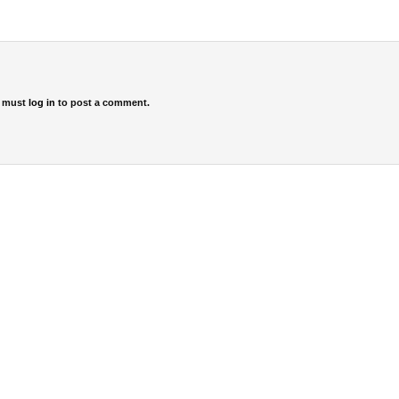
 must
log in
to post a comment.