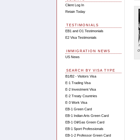
Client Log In
Retain Today
TESTIMONIALS
EB1 and O1 Testimonials
E2 Visa Testimonials
O
IMMIGRATION NEWS
US News
SEARCH BY VISA TYPE
B1/B2 - Visitors Visa
E-1 Trading Visa
E-2 Investment Visa
E-2 Treaty Countries
E-3 Work Visa
EB-1 Green Card
EB-1 Indian Arts Green Card
EB-1 Oil/Gas Green Card
EB-1 Sport Professionals
EB-1-2 Professor Green Card