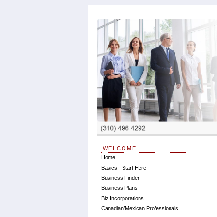
WELCOME
Home
Basics - Start Here
Business Finder
Business Plans
Biz Incorporations
Canadian/Mexican Professionals