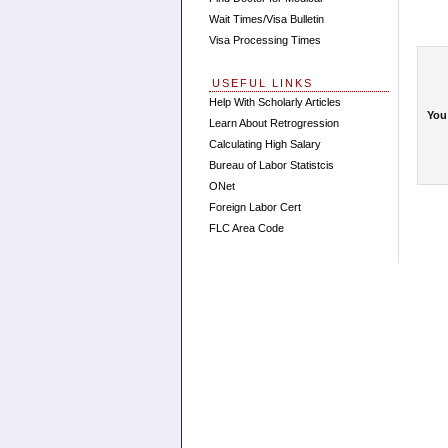
Wait Times/Visa Bulletin
Visa Processing Times
USEFUL LINKS
Help With Scholarly Articles
You
Learn About Retrogression
Calculating High Salary
Bureau of Labor Statistcis
ONet
Foreign Labor Cert
FLC Area Code