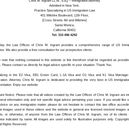
Chris M. Ingram LL.M., ESQ – Immigration Attorney
Admitted in New York.
Practice Specializing in US Immigration Law
401 Wilshire Boulevard, 12th Floor,
[Cross Streets 4th and Wilshire]
Santa Monica,
California 90401
Tel: 310 496 4292
day the Law Offices of Chris M. Ingram provides a comprehensive range of US Immig
ise. We also provide a free consultation for our prospective clients.
 note that nothing contained in this website or link therefrom shall be regarded as providin
. Please contact us directly for legal advice specific to your situation. Thank You.
alizing in the E2 Visa, EB1 Green Card, L-1A Visa and O1 Visa and K1 Visa Marriage
ation. Attorney Chris M. Ingram is dedicated to providing the very best in US Immigratio
entation. Enjoy our website.
ant Notice: Please note that all videos created by the Law Offices of Chris M. Ingram are i
eral information only and not specific legal advice pertaining your case. If you would like s
advice on any immigration matter please do not hesitate to contact this law office according
ial images used in these videos and the website in general are licensed stocked images 
its, or otherwise, of anyone from the Law Offices of Chris M. Ingram, nor of its clients
ise indicated by name. All images are used solely for illustrative purposes only. Copyrigh
ll Rights Reserved.