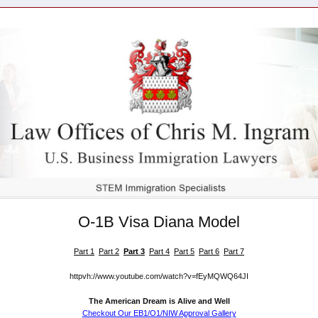
O-1B Visa Diana Model
Part 1
Part 2
Part 3
Part 4
Part 5
Part 6
Part 7
httpvh://www.youtube.com/watch?v=fEyMQWQ64JI
The American Dream is Alive and Well
Checkout Our EB1/O1/NIW Approval Gallery