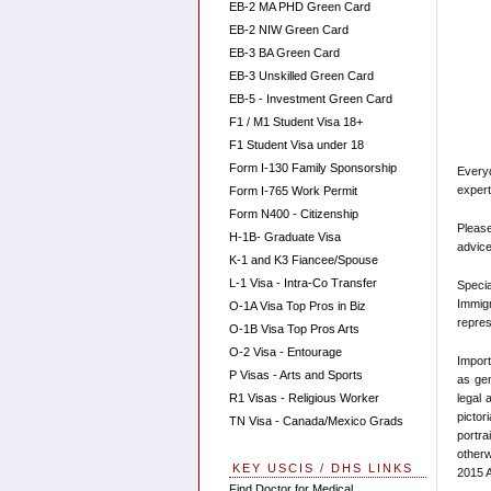
EB-2 MA PHD Green Card
EB-2 NIW Green Card
EB-3 BA Green Card
EB-3 Unskilled Green Card
EB-5 - Investment Green Card
F1 / M1 Student Visa 18+
F1 Student Visa under 18
Form I-130 Family Sponsorship
Every
expert
Form I-765 Work Permit
Form N400 - Citizenship
Please
H-1B- Graduate Visa
advice
K-1 and K3 Fiancee/Spouse
L-1 Visa - Intra-Co Transfer
Speci
Immigr
O-1A Visa Top Pros in Biz
repres
O-1B Visa Top Pros Arts
O-2 Visa - Entourage
Import
P Visas - Arts and Sports
as gen
legal 
R1 Visas - Religious Worker
pictor
TN Visa - Canada/Mexico Grads
portra
otherw
KEY USCIS / DHS LINKS
2015 A
Find Doctor for Medical