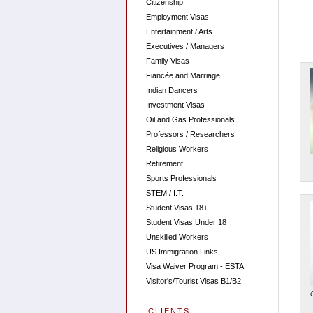
Citizenship
Employment Visas
Entertainment / Arts
Executives / Managers
Family Visas
Fiancée and Marriage
Indian Dancers
Investment Visas
Oil and Gas Professionals
Professors / Researchers
Religious Workers
Retirement
Sports Professionals
STEM / I.T.
Student Visas 18+
Student Visas Under 18
Unskilled Workers
US Immigration Links
Visa Waiver Program - ESTA
Visitor's/Tourist Visas B1/B2
CLIENTS