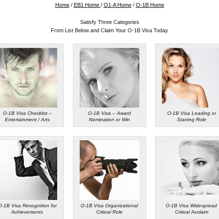
Home
/
EB1 Home
/
O1-A Home
/
O-1B Home
Satisfy Three Categories
From List Below and Claim Your O-1B Visa Today
O-1B Visa Checklist –
O-1B Visa – Award
O-1B Visa Leading or
Entertainment / Arts
Nomination or Win
Starring Role
O-1B Visa Recognition for
O-1B Visa Organizational
O-1B Visa Widespread
Achievements
Critical Role
Critical Acclaim