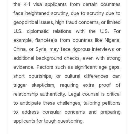
the K-1 visa applicants from certain countries
face heightened scrutiny, due to scrutiny due to
geopolitical issues, high fraud concerns, or limited
U.S. diplomatic relations with the U.S. For
example, fiancé(e)s from countries like Nigeria,
China, or Syria, may face rigorous interviews or
additional background checks, even with strong
evidence. Factors such as significant age gaps,
short courtships, or cultural differences can
trigger skepticism, requiring extra proof of
relationship authenticity. Legal counsel is critical
to anticipate these challenges, tailoring petitions
to address consular concerns and preparing
applicants for tough questioning.