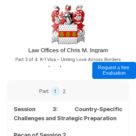
Law Offices of Chris M. Ingram
U.S. Business Immigration Lawyers
Part 3 of 4: K-1 Visa – Uniting Love Across Borders
(760) 754-7000
Request a free
Evaluation
1
2
Part:
Session 3: Country-Specific
Challenges and Strategic Preparation
Recap of Session 2