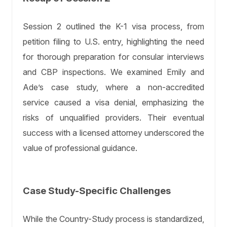
Session 2 outlined the K-1 visa process, from
petition filing to U.S. entry, highlighting the need
for thorough preparation for consular interviews
and CBP inspections. We examined Emily and
Ade’s case study, where a non-accredited
service caused a visa denial, emphasizing the
risks of unqualified providers. Their eventual
success with a licensed attorney underscored the
value of professional guidance.
Case Study-Specific Challenges
While the Country-Study process is standardized,