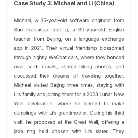
Case Study 3: Michael and Li (China)
Michael, a 35-year-old software engineer from
San Francisco, met Li, a 30-year-old English
teacher from Beijing, on a language exchange
app in 2021. Their virtual friendship blossomed
through nightly WeChat calls, where they bonded
over sci-fi novels, shared hiking photos, and
discussed their dreams of traveling together.
Michael visited Beijing three times, staying with
Li’s family and joining them for a 2023 Lunar New
Year celebration, where he learned to make
dumplings with Li’s grandmother. During his third
visit, he proposed at the Great Wall, offering a
jade ring he’d chosen with Li’s sister. They