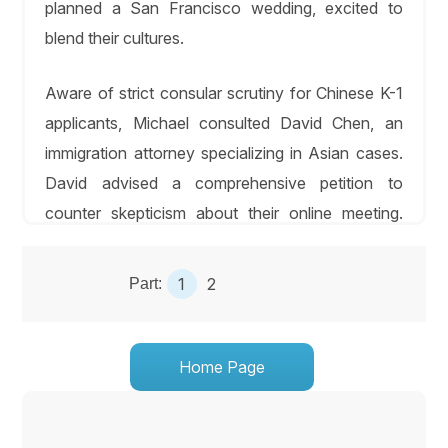
planned a San Francisco wedding, excited to
blend their cultures.
Aware of strict consular scrutiny for Chinese K-1
applicants, Michael consulted David Chen, an
immigration attorney specializing in Asian cases.
David advised a comprehensive petition to
counter skepticism about their online meeting.
They compiled a 350-page dossier, including
1,400 translated WeChat messages, photos from
1
2
Part:
Michael’s trips (Great Wall, Beijing markets), a
video of their engagement ceremony with Li’s
parents, and affidavits from Li’s colleagues and
Home Page
Michael’s hiking group, who met Li via Zoom.
David addressed Li’s prior J-1 visa for a 2019