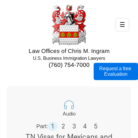
☰
Law Offices of Chris M. Ingram
U.S. Business Immigration Lawyers
(760) 754-7000
Request a free
Evaluation
Audio
1
2
3
4
5
Part:
TN Visas for Mexicans and