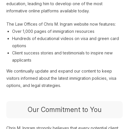
education, leading him to develop one of the most
informative online platforms available today.
The Law Offices of Chris M. Ingram website now features:
Over 1,000 pages of immigration resources
Hundreds of educational videos on visa and green card
options
Client success stories and testimonials to inspire new
applicants
We continually update and expand our content to keep
visitors informed about the latest immigration policies, visa
options, and legal strategies.
Our Commitment to You
Chris M. Ingram strongly believes that every potential client