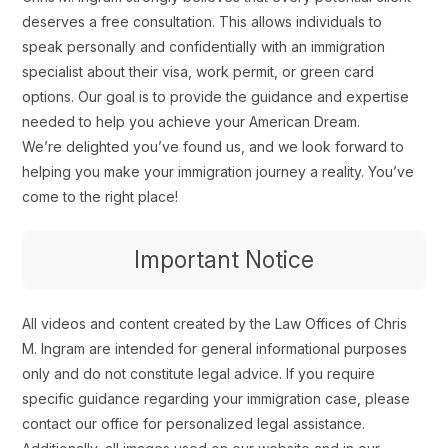
deserves a free consultation. This allows individuals to
speak personally and confidentially with an immigration
specialist about their visa, work permit, or green card
options. Our goal is to provide the guidance and expertise
needed to help you achieve your American Dream.
We’re delighted you’ve found us, and we look forward to
helping you make your immigration journey a reality. You’ve
come to the right place!
Important Notice
All videos and content created by the Law Offices of Chris
M. Ingram are intended for general informational purposes
only and do not constitute legal advice. If you require
specific guidance regarding your immigration case, please
contact our office for personalized legal assistance.