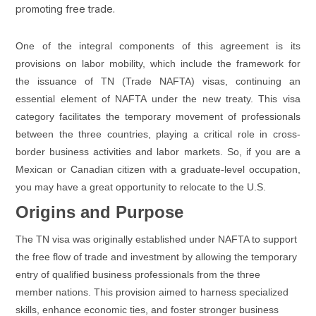
promoting free trade.
One of the integral components of this agreement is its
provisions on labor mobility, which include the framework for
the issuance of TN (Trade NAFTA) visas, continuing an
essential element of NAFTA under the new treaty. This visa
category facilitates the temporary movement of professionals
between the three countries, playing a critical role in cross-
border business activities and labor markets. So, if you are a
Mexican or Canadian citizen with a graduate-level occupation,
you may have a great opportunity to relocate to the U.S.
Origins and Purpose
The TN visa was originally established under NAFTA to support
the free flow of trade and investment by allowing the temporary
entry of qualified business professionals from the three
member nations. This provision aimed to harness specialized
skills, enhance economic ties, and foster stronger business