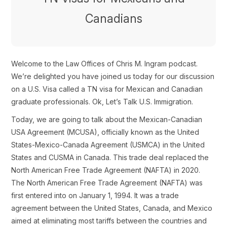
Canadians
Welcome to the Law Offices of Chris M. Ingram podcast.
We’re delighted you have joined us today for our discussion
on a U.S. Visa called a TN visa for Mexican and Canadian
graduate professionals. Ok, Let’s Talk U.S. Immigration.
Today, we are going to talk about the Mexican-Canadian
USA Agreement (MCUSA), officially known as the United
States-Mexico-Canada Agreement (USMCA) in the United
States and CUSMA in Canada. This trade deal replaced the
North American Free Trade Agreement (NAFTA) in 2020.
The North American Free Trade Agreement (NAFTA) was
first entered into on January 1, 1994. It was a trade
agreement between the United States, Canada, and Mexico
aimed at eliminating most tariffs between the countries and