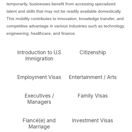
temporarily, businesses benefit from accessing specialized
talent and skills that may not be readily available domestically.
This mobility contributes to innovation, knowledge transfer, and
competitive advantage in various industries such as technology,
engineering, healthcare, and finance.
Introduction to U.S
Citizenship
Immigration
Employment Visas
Entertainment / Arts
Executives /
Family Visas
Managers
Fiancé(e) and
Investment Visas
Marriage