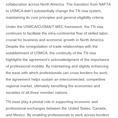
collaboration across North America. The transition from NAFTA
to USMCA didn’t substantially change the TN visa system,
maintaining its core principles and general eligibility criteria.
Under the USMCA/CUSMA/T-MEC framework, the TN visa
continues to facilitate the intra-continental flow of skilled labor,
crucial for business and economic growth in North America.
Despite the renegotiation of trade relationships with the
establishment of USMCA, the continuity of the TN visa
highlights the agreement’s acknowledgment of the importance
of professional mobility. By maintaining and slightly enhancing
the ease with which professionals can cross borders for work,
the agreement helps sustain an interconnected, competitive
regional market, ultimately benefiting the economies and
societies of all three member nations.
TN visas play a pivotal role in supporting economic and
professional exchanges between the United States, Canada,
and Mexico. By enabling professionals to work across borders