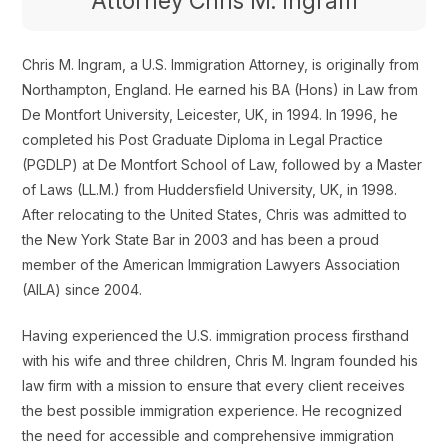
Attorney Chris M. Ingram
Chris M. Ingram, a U.S. Immigration Attorney, is originally from
Northampton, England. He earned his BA (Hons) in Law from
De Montfort University, Leicester, UK, in 1994. In 1996, he
completed his Post Graduate Diploma in Legal Practice
(PGDLP) at De Montfort School of Law, followed by a Master
of Laws (LL.M.) from Huddersfield University, UK, in 1998.
After relocating to the United States, Chris was admitted to
the New York State Bar in 2003 and has been a proud
member of the American Immigration Lawyers Association
(AILA) since 2004.
Having experienced the U.S. immigration process firsthand
with his wife and three children, Chris M. Ingram founded his
law firm with a mission to ensure that every client receives
the best possible immigration experience. He recognized
the need for accessible and comprehensive immigration