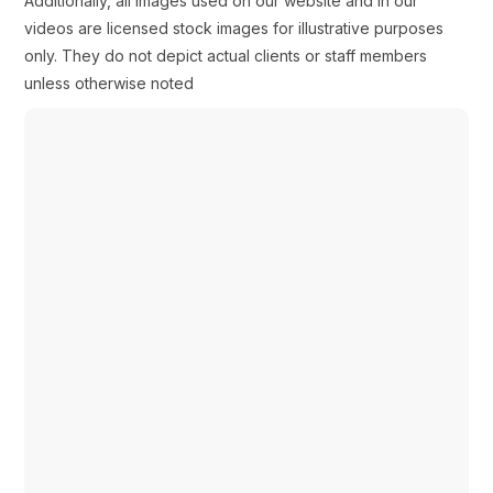
Additionally, all images used on our website and in our
videos are licensed stock images for illustrative purposes
only. They do not depict actual clients or staff members
unless otherwise noted