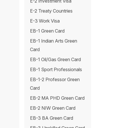
E-2 Investment Visa
E-2 Treaty Countries
E-3 Work Visa
EB-1 Green Card
EB-1 Indian Arts Green
Card
EB-1 Oil/Gas Green Card
EB-1 Sport Professionals
EB-1-2 Professor Green
Card
EB-2 MA PHD Green Card
EB-2 NIW Green Card
EB-3 BA Green Card