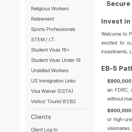
Secure 
Religious Workers
Retirement
Invest i
Sports Professionals
Welcome to Pa
STEM / I.T.
excited to ou
Student Visas 18+
investments. Le
Student Visas Under 18
EB-5 Pat
Unskilled Workers
US Immigration Links
$900,000 
an FDRC, a
Visa Waiver (ESTA)
without man
Visitor/ Tourist B1/B2
$900,000 
Clients
or high-un
visionaries.
Client Log In