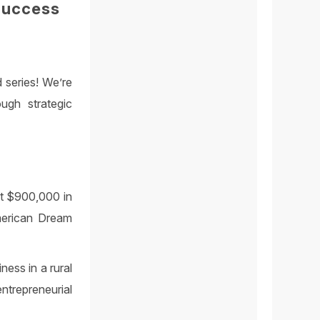
Success
 series! We’re
ugh strategic
st $900,000 in
merican Dream
ness in a rural
trepreneurial