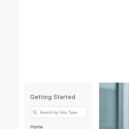
Getting Started
Home