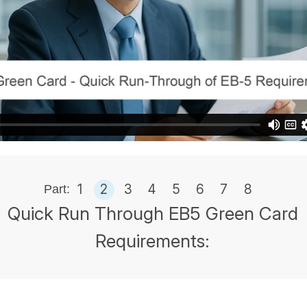
1
2
3
4
5
6
7
8
Part:
Quick Run Through EB5 Green Card
Requirements: