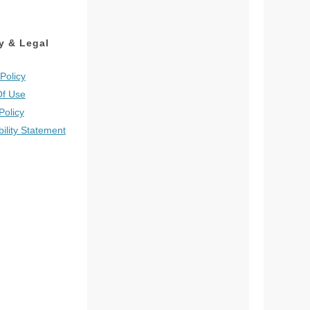
y & Legal
Policy
Of Use
Policy
bility Statement