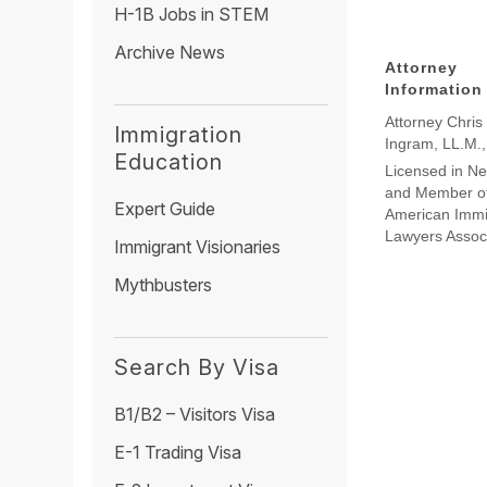
H-1B Jobs in STEM
Archive News
Attorney
Information
Attorney Chris
Immigration
Ingram, LL.M.
Education
Licensed in N
and Member of
Expert Guide
American Immi
Lawyers Assoc
Immigrant Visionaries
Mythbusters
Search By Visa
B1/B2 – Visitors Visa
E-1 Trading Visa