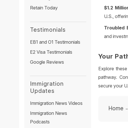
$1.2 Milli
Retain Today
U.S., offerin
Troubled 
Testimonials
and investm
EB1 and O1 Testimonials
E2 Visa Testimonials
Your Pat
Google Reviews
Explore these
pathway. Cont
Immigration
secure your U
Updates
Immigration News Videos
Home
Immigration News
Podcasts