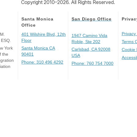
Copyright 2010–2026. All Rights Reserved.
Santa Monica
San Diego Office
Privac
Office
Privacy 
 M.
401 Wilshire Blvd, 12th
1947 Camino Vida
, ESQ.
Floor
Roble, Ste 202
Terms 
ew York
Santa Monica CA
Carlsbad, CA 92008
Cookie 
 the
90401
USA
Accessi
gration
Phone: 310 496 4292
Phone: 760 754 7000
iation