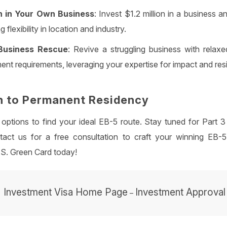
on in Your Own Business
: Invest $1.2 million in a business 
g flexibility in location and industry.
Business Rescue
: Revive a struggling business with relaxe
ent requirements, leveraging your expertise for impact and res
h to Permanent Residency
 options to find your ideal EB-5 route. Stay tuned for Part
act us for a free consultation to craft your winning EB-5
.S. Green Card today!
Investment Visa Home Page
Investment Approval
–
–