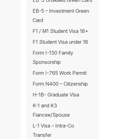
EB-3 Unskilled Green Card
EB-5 – Investment Green
Card
F1 / M1 Student Visa 18+
F1 Student Visa under 18
Form I-130 Family
Sponsorship
Form I-765 Work Permit
Form N400 – Citizenship
H-1B- Graduate Visa
K-1 and K3
Fiancee/Spouse
L-1 Visa – Intra-Co
Transfer