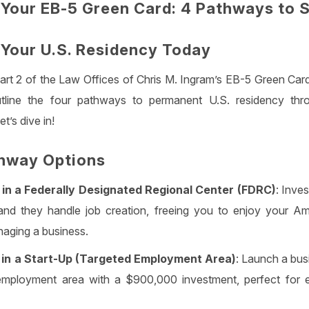
Your EB-5 Green Card: 4 Pathways to 
n Your U.S. Residency Today
rt 2 of the Law Offices of Chris M. Ingram’s EB-5 Green Card
tline the four pathways to permanent U.S. residency thro
t’s dive in!
hway Options
in a Federally Designated Regional Center (FDRC)
: Inve
nd they handle job creation, freeing you to enjoy your A
aging a business.
in a Start-Up (Targeted Employment Area)
: Launch a busi
employment area with a $900,000 investment, perfect for en