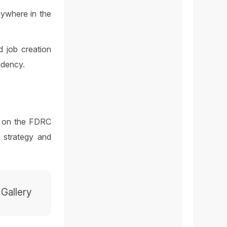
anywhere in the
d job creation
idency.
 3 on the FDRC
 strategy and
 Gallery