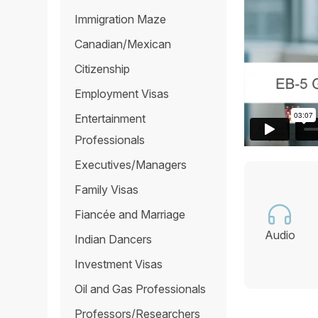
Immigration Maze
Canadian/Mexican
Citizenship
Employment Visas
Entertainment
Professionals
Executives/Managers
Family Visas
Fiancée and Marriage
Audio
Indian Dancers
Investment Visas
Oil and Gas Professionals
Professors/Researchers