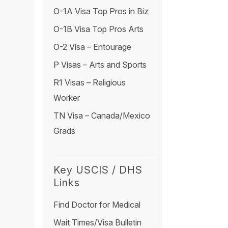
O-1A Visa Top Pros in Biz
O-1B Visa Top Pros Arts
O-2 Visa – Entourage
P Visas – Arts and Sports
R1 Visas – Religious
Worker
TN Visa – Canada/Mexico
Grads
Key USCIS / DHS
Links
Find Doctor for Medical
Wait Times/Visa Bulletin